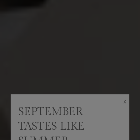
X
SEPTEMBER
TASTES LIKE