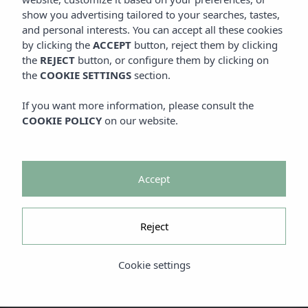
show you advertising tailored to your searches, tastes,
and personal interests. You can accept all these cookies
by clicking the
ACCEPT
button, reject them by clicking
the
REJECT
button, or configure them by clicking on
the
COOKIE SETTINGS
section.
If you want more information, please consult the
COOKIE POLICY
on our website.
Accept
Reject
Cookie settings