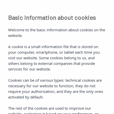
Basic information about cookies
Welcome to the basic information about cookies on the
website.
A cookie is a small information file that is stored on
your computer, smartphone, or tablet each time you
visit our website. Some cookies belong to us, and
others belong to external companies that provide
services for our website.
Cookies can be of various types: technical cookies are
necessary for our website to function, they do not
require your authorization, and they are the only ones
activated by default.
The rest of the cookies are used to improve our
website, customize it based on your preferences, or