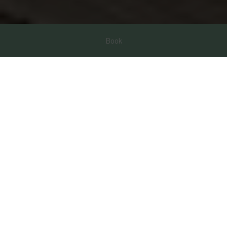
Book
Promotions
Enjoy our special promotions by booking directly on our website.
Special and exclusive discounts for you to live your experience