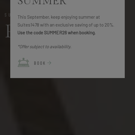
SUMMER
SUITES 1478
This September, keep enjoying summer at
Promotions
Suites1478 with an exclusive saving of up to 20%.
Use the code SUMMER26 when booking.
*Offer subject to availability.
BOOK